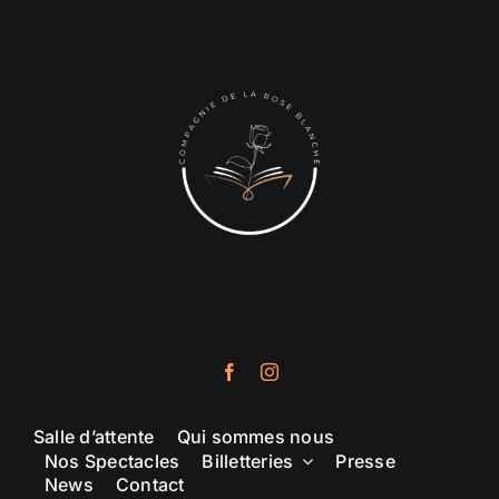
Salle d’attente
Qui sommes nous
Nos Spectacles
Billetteries
Presse
News
Contact