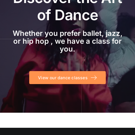
of Dance
Whether you prefer ballet, jazz,
or hip hop , we have a class for
you.
View our dance classes