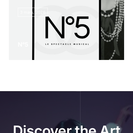
3 mars, 2026
News
Contact
N°5
Discover the Art